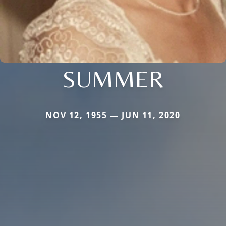
SUMMER
NOV 12, 1955 — JUN 11, 2020