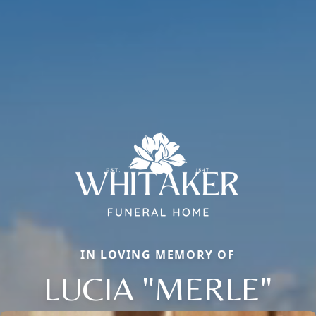
IN LOVING MEMORY OF
LUCIA "MERLE"