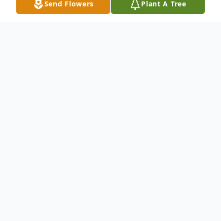
Send Flowers
Plant A Tree
Obituary
Lucia "Merle" Summer, 64, of Lexington,
died Thursday, June 11, 2020 at Lexington
Medical Center. Merle was a kind and
outgoing person with an infectious laugh.
She never met a stranger and was always