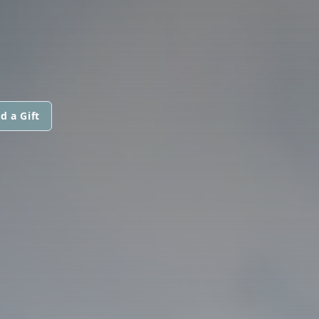
d a Gift