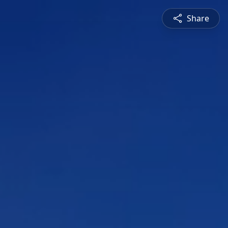
Share