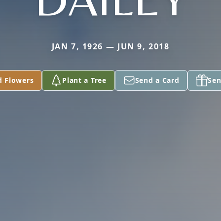
JAN 7, 1926 — JUN 9, 2018
d Flowers
Plant a Tree
Send a Card
Sen