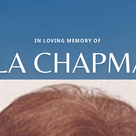
IN LOVING MEMORY OF
LA CHAP