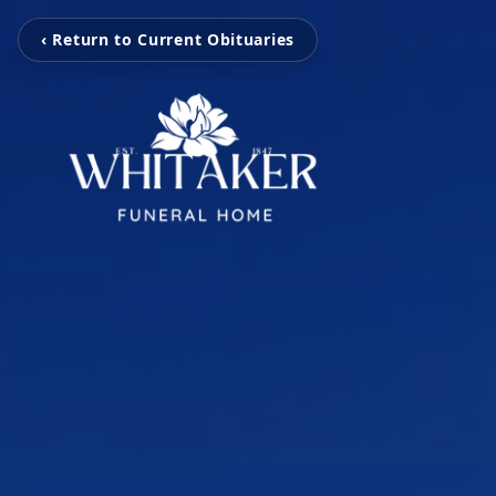
‹ Return to Current Obituaries