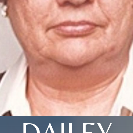
DAILEY