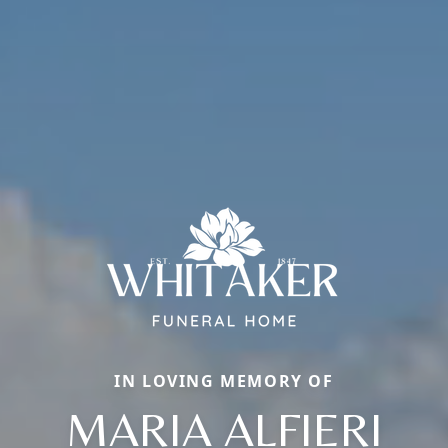
IN LOVING MEMORY OF
MARIA ALFIERI
Close