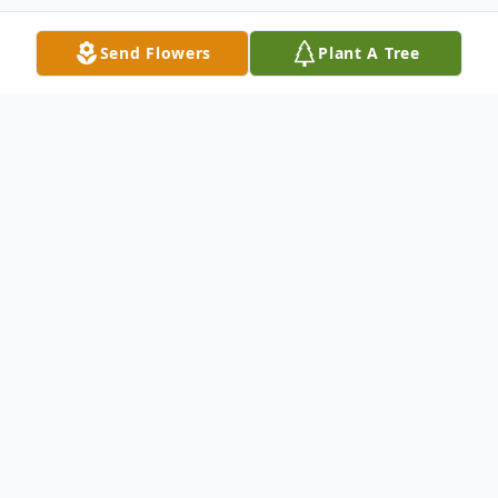
Send Flowers
Plant A Tree
Obituary
Maria Alfieri Robison, 94 years of age, died
in Charlotte, NC on Tuesday, September 8,
2020. Born on August 7, 1926 in Paterson,
NJ, Maria was a daughter of the late Attilio