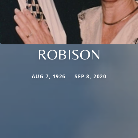
ROBISON
AUG 7, 1926 — SEP 8, 2020