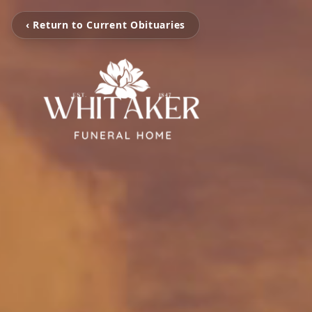
‹ Return to Current Obituaries