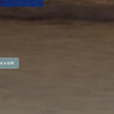
d a Gift