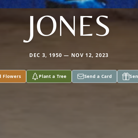
JONES
DEC 3, 1950 — NOV 12, 2023
d Flowers
Plant a Tree
Send a Card
Sen