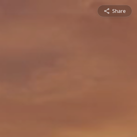
Share