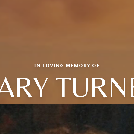
IN LOVING MEMORY OF
ARY TURN