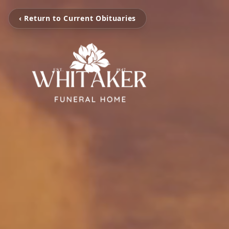
‹ Return to Current Obituaries