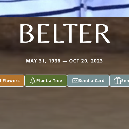
BELTER
MAY 31, 1936 — OCT 20, 2023
d Flowers
Plant a Tree
Send a Card
Sen