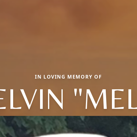
IN LOVING MEMORY OF
LVIN "MEL"