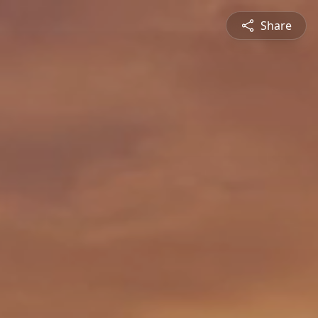
Share