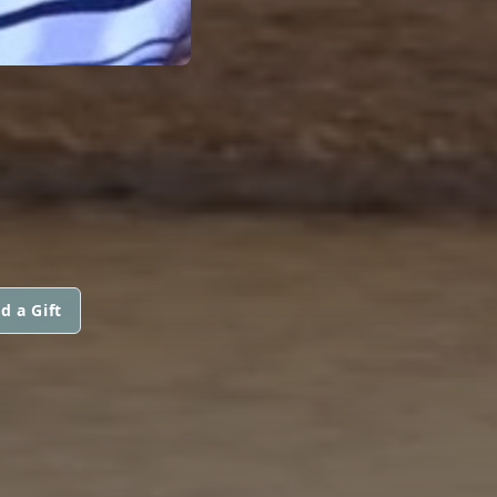
d a Gift