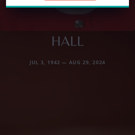
HALL
JUL 3, 1942 — AUG 29, 2024