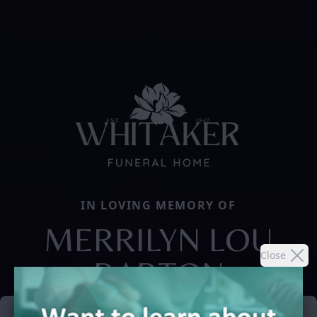
IN LOVING MEMORY OF
MERRILYN LOU
Close
BARTON