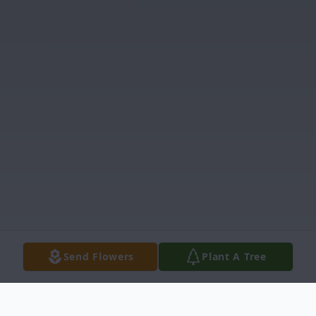
Send Flowers
Plant A Tree