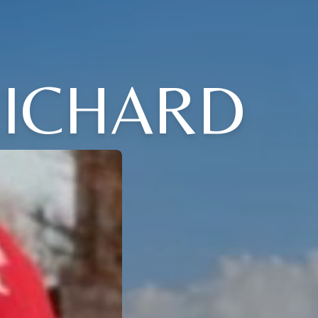
RICHARD