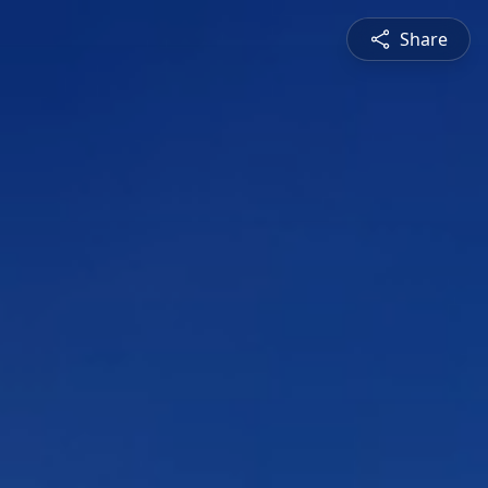
Share