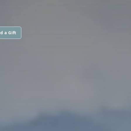
d a Gift