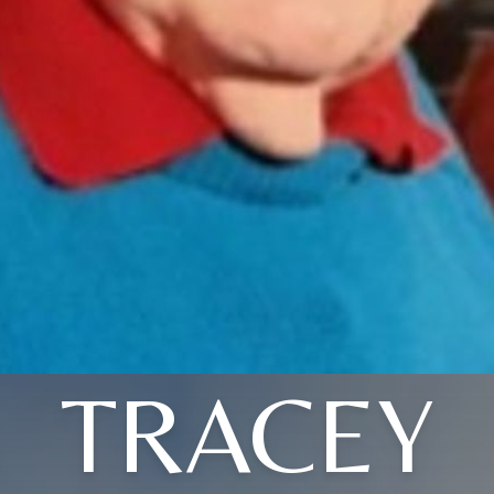
TRACEY