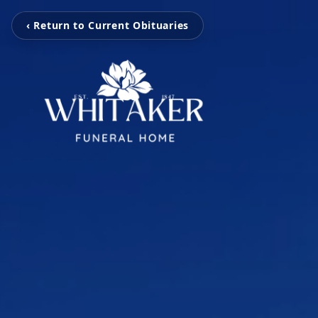
‹ Return to Current Obituaries