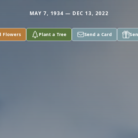
MAY 7, 1934 — DEC 13, 2022
d Flowers
Plant a Tree
Send a Card
Sen