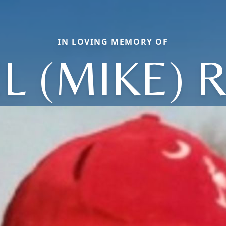
IN LOVING MEMORY OF
L (MIKE) 