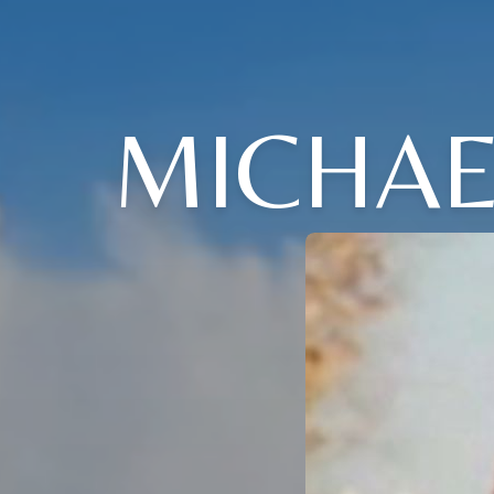
MICHAE