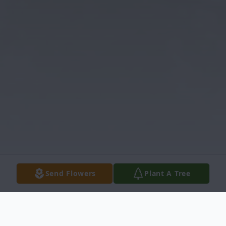
Send Flowers
Plant A Tree