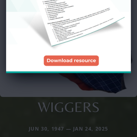
WIGGERS
JUN 30, 1947 — JAN 24, 2025