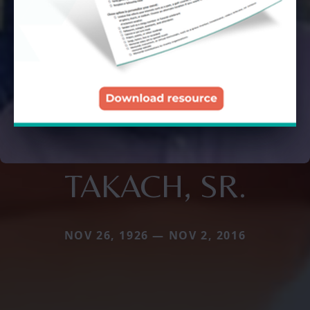
TAKACH, SR.
NOV 26, 1926 — NOV 2, 2016