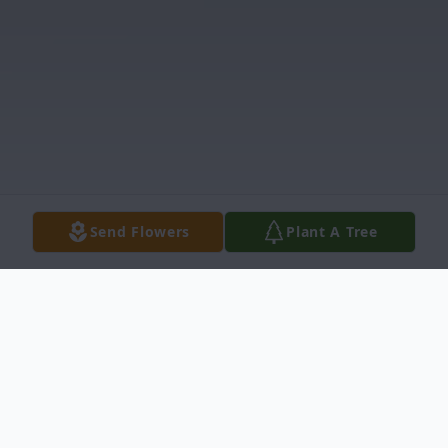
Send Flowers
Plant A Tree
Obituary