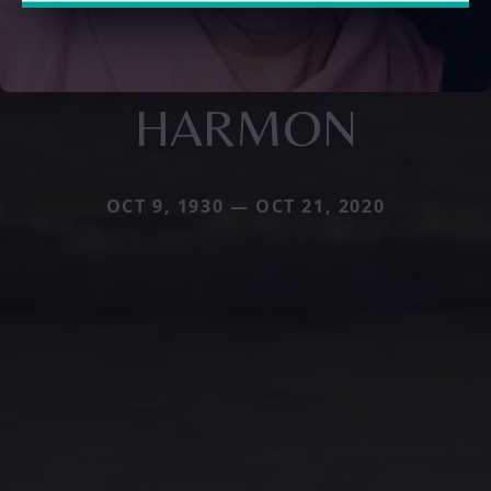
HARMON
OCT 9, 1930 — OCT 21, 2020