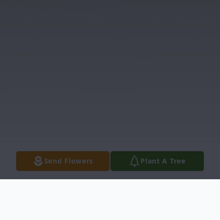
Send Flowers
Plant A Tree