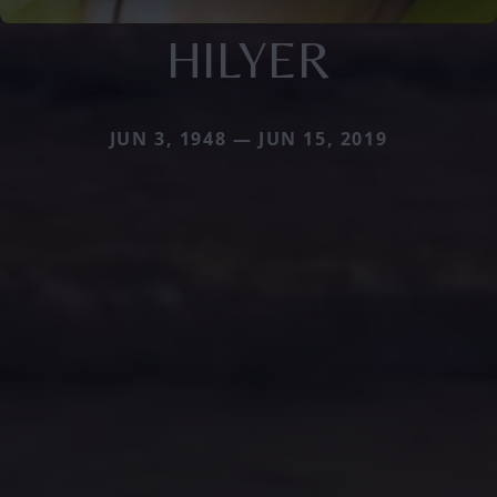
HILYER
JUN 3, 1948 — JUN 15, 2019