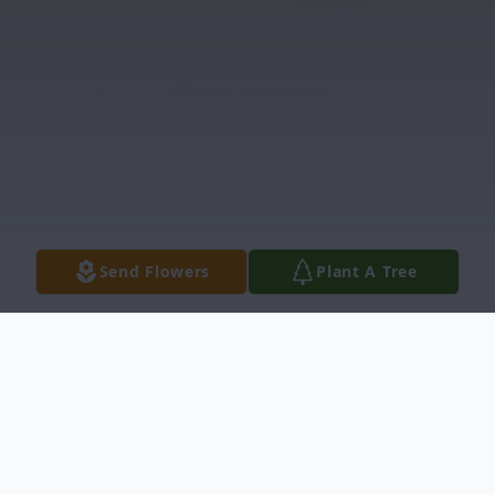
Send Flowers
Plant A Tree
Obituary