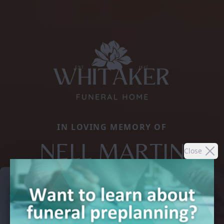
IN LOVING MEMORY OF
NELL MARTIN
Close