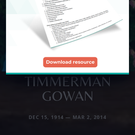
TIMMERMAN
GOWAN
DEC 15, 1914 — MAR 2, 2014