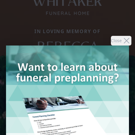
IN LOVING MEMORY OF
REBECCA
Close