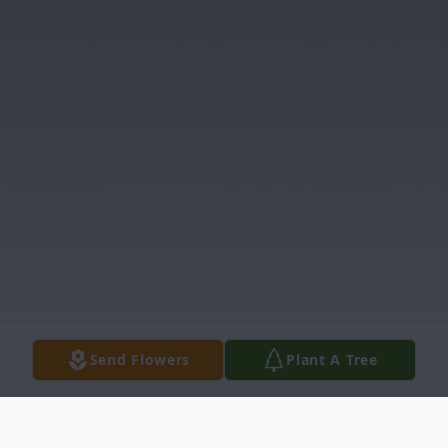
Send Flowers
Plant A Tree