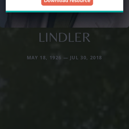
LINDLER
MAY 18, 1926 — JUL 30, 2018