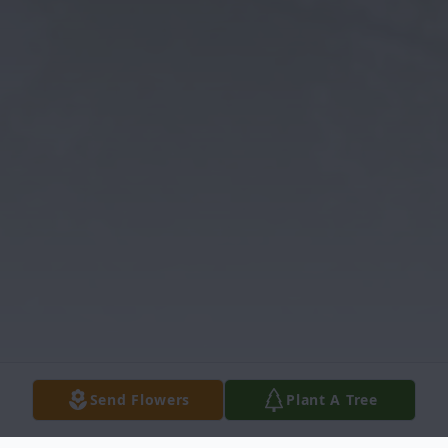
Send Flowers
Plant A Tree