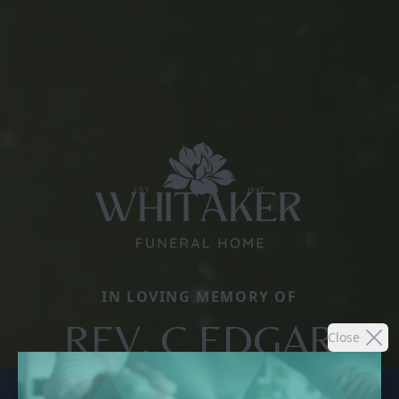
IN LOVING MEMORY OF
REV. C EDGAR
Close