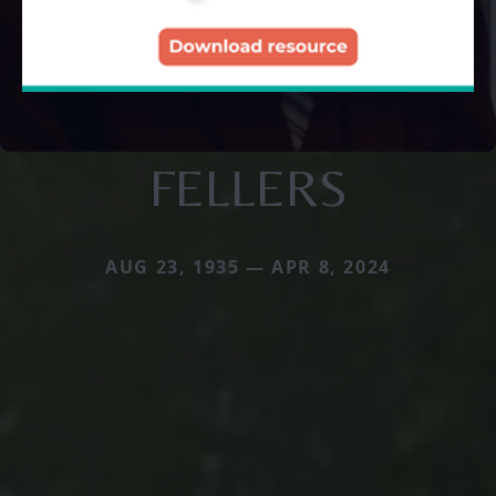
FELLERS
AUG 23, 1935 — APR 8, 2024