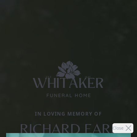
IN LOVING MEMORY OF
RICHARD EARL
Close