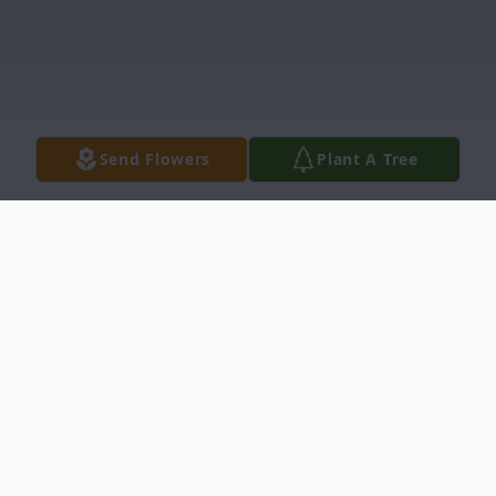
Send Flowers
Plant A Tree
Obituary
Richard Clark Neel, IV, 55, of 3458 Harold