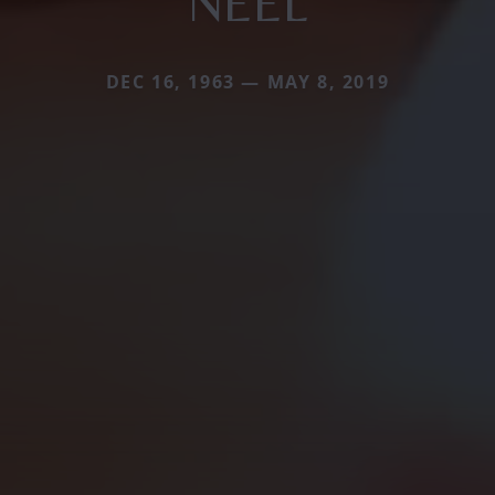
NEEL
DEC 16, 1963 — MAY 8, 2019