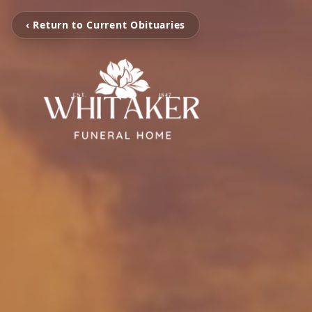
‹ Return to Current Obituaries