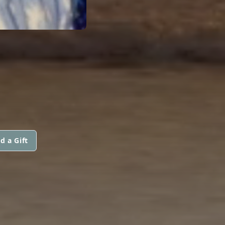
d a Gift