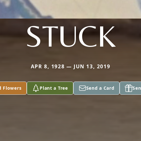
STUCK
APR 8, 1928 — JUN 13, 2019
d Flowers
Plant a Tree
Send a Card
Sen