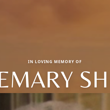
IN LOVING MEMORY OF
EMARY SH