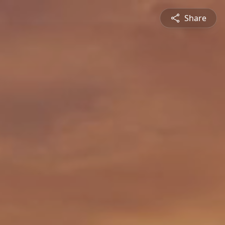
Share