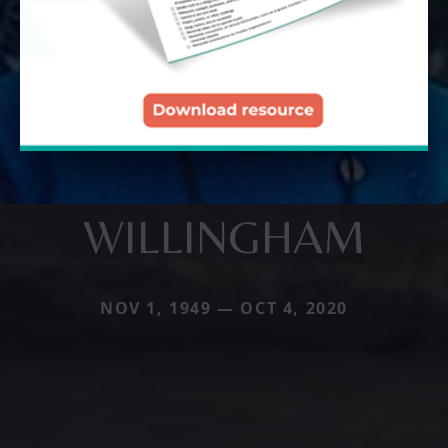
WILLINGHAM
NOV 1, 1949 — OCT 4, 2020