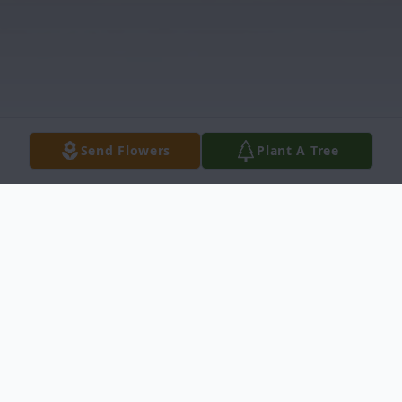
Send Flowers
Plant A Tree
Obituary