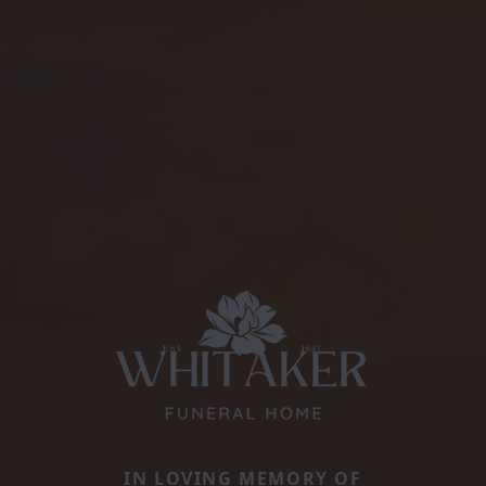
IN LOVING MEMORY OF