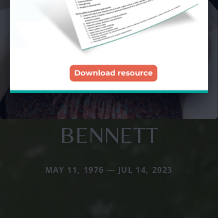
BENNETT
MAY 11, 1976 — JUL 14, 2023