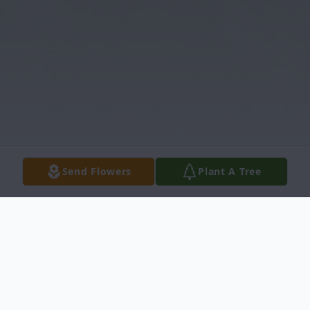
Send Flowers
Plant A Tree