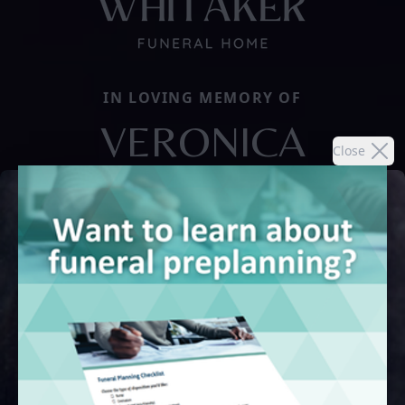
IN LOVING MEMORY OF
VERONICA
Close