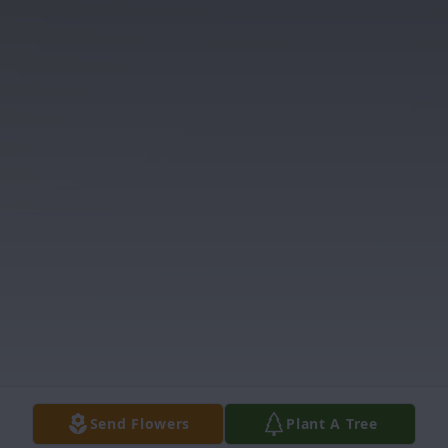
Send Flowers
Plant A Tree