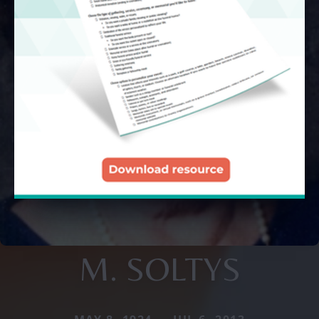
M. SOLTYS