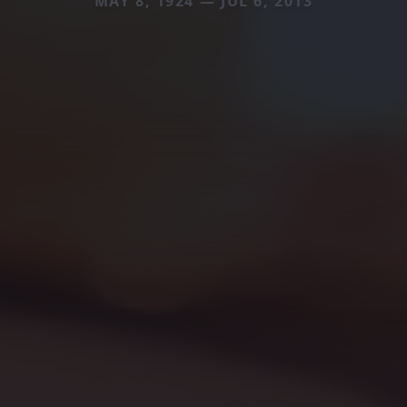
MAY 8, 1924 — JUL 6, 2013