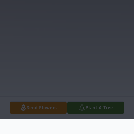
Send Flowers
Plant A Tree