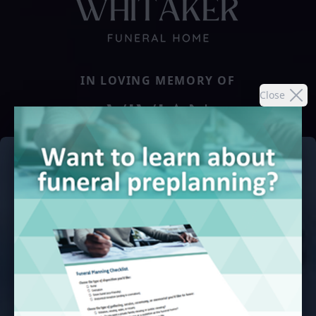
IN LOVING MEMORY OF
Close
VIVIAN