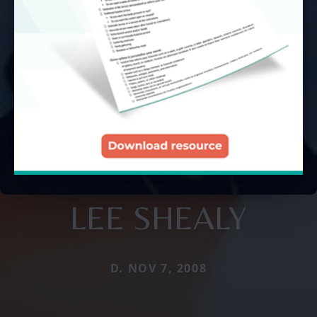
LEE SHEALY
D. NOV 7, 2008