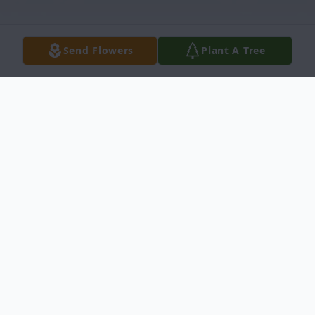
Send Flowers
Plant A Tree
Obituary
W. H. "Slim" Dunaway, 99, of Newberry
died on July 14, 2020 at his residence. Born
in Laurens, SC on June 29, 1921, he was a