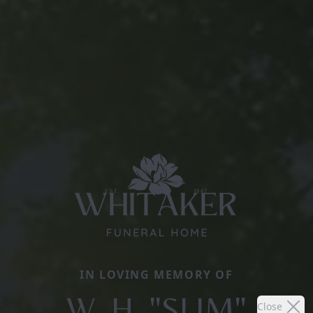
IN LOVING MEMORY OF
W. H. "SLIM"
Close