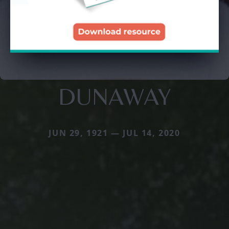
DUNAWAY
JUN 29, 1921 — JUL 14, 2020