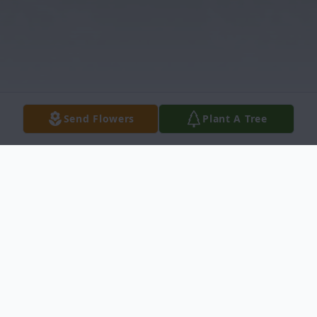
Send Flowers
Plant A Tree
Obituary