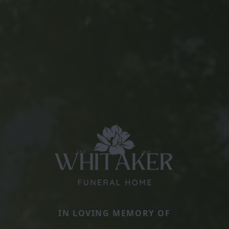
IN LOVING MEMORY OF