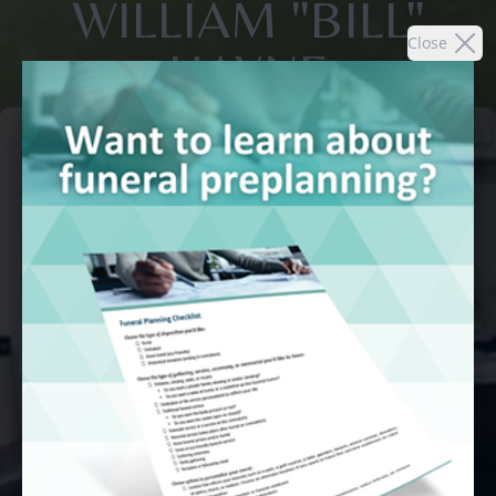
WILLIAM "BILL"
Close
HAYNE