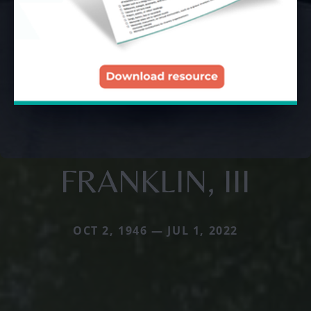
FRANKLIN, III
OCT 2, 1946 — JUL 1, 2022