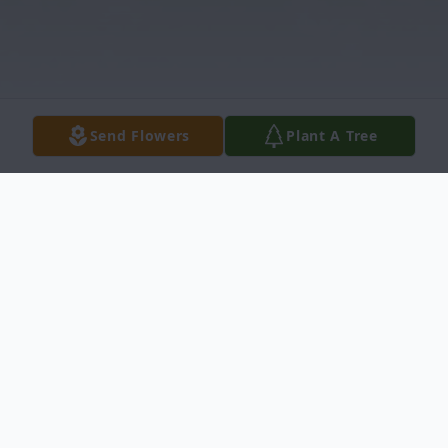
Send Flowers
Plant A Tree
Obituary
A. Bruce "Charlie" Comingore 82 of 2203