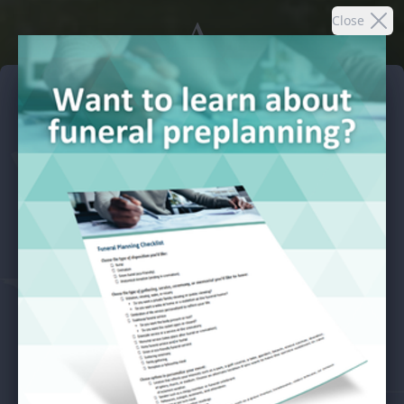
A.
Close