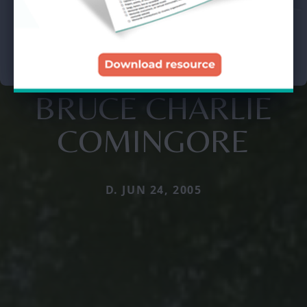
BRUCE CHARLIE
COMINGORE
D. JUN 24, 2005