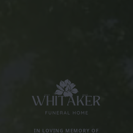
IN LOVING MEMORY OF