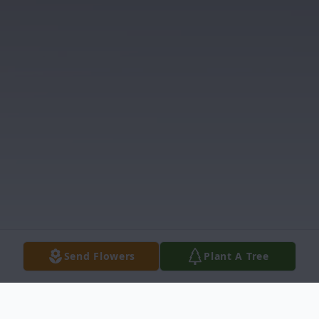
Send Flowers
Plant A Tree