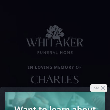
IN LOVING MEMORY OF
CHARLES
Close