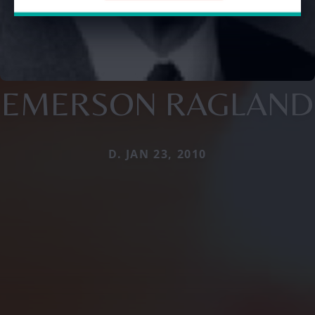
EMERSON RAGLAND
D. JAN 23, 2010